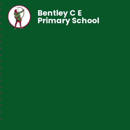
Bentley C E
Primary School