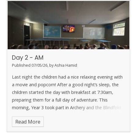
Day 2 - AM
Published 07/05/26, by Ashia Hamid
Last night the children had a nice relaxing evening with
a movie and popcorn!
After a good night’s sleep, the
children started the day with breakfast at 7:30am,
preparing them for a full day of adventure.
This
morning, Year 3 took part in Archery and the Blindfold
Trail. Archery tested their focus and control, while the
Read More
blindfold activity encouraged trust and clear
communication with their partners.