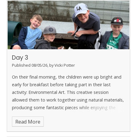
Day 3
Published 08/05/26, by Vicki Potter
On their final morning, the children were up bright and
early for breakfast before taking part in their last
activity: Environmental Art. This creative session
allowed them to work together using natural materials,
producing some fantastic pieces while enjoying the
outdoor setting. Although there was some sadness
Read More
that the trip was coming to an end, the children were
also excited to return home and share their