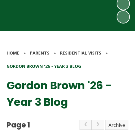
HOME
»
PARENTS
»
RESIDENTIAL VISITS
»
GORDON BROWN '26 - YEAR 3 BLOG
Gordon Brown '26 -
Year 3 Blog
Page 1
Archive