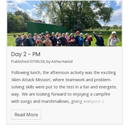
experiences.
Day 2 - PM
Published 07/05/26, by Ashia Hamid
Following lunch, the afternoon activity was the exciting
‘Alien Attack Mission’, where teamwork and problem-
solving skills were put to the test in a fun and energetic
way. We are looking forward to enjoying a campfire
with songs and marshmallows, giving everyone a
chance to unwind after such an active day.
Read More