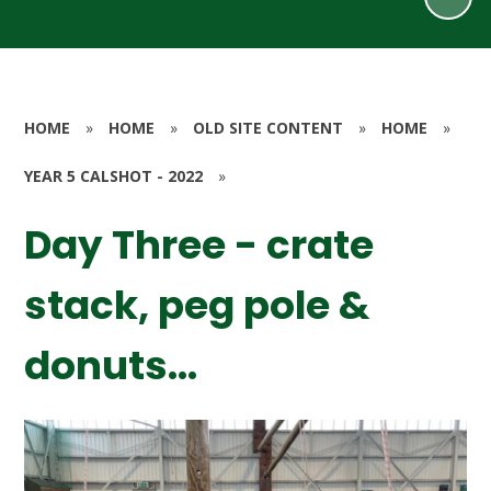
HOME
»
HOME
»
OLD SITE CONTENT
»
HOME
»
YEAR 5 CALSHOT - 2022
»
Day Three - crate
stack, peg pole &
donuts...