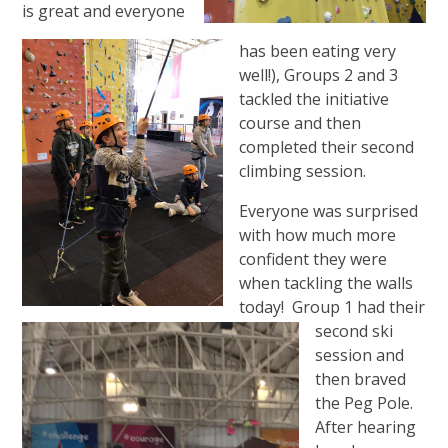
is great and everyone
has been eating very
well!), Groups 2 and 3
tackled the initiative
course and then
completed their second
climbing session.
Everyone was surprised
with how much more
confident they were
when tackling the walls
today! Group 1 had their
second ski
session and
then braved
the Peg Pole.
After hearing