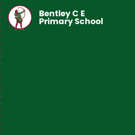
Bentley C E
Primary School