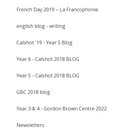
French Day 2019 – La Francophonie
english blog - writing
Calshot '19 - Year 5 Blog
Year 6 - Calshot 2018 BLOG
Year 5 - Calshot 2018 BLOG
GBC 2018 blog
Year 3 & 4 - Gordon Brown Centre 2022
Newsletters