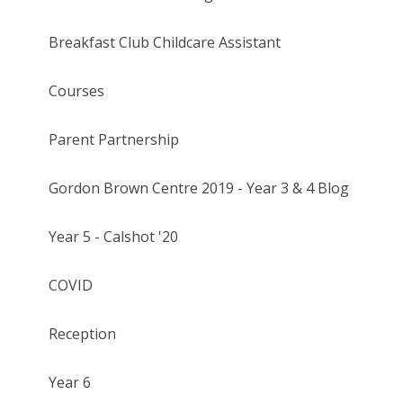
Breakfast Club Childcare Assistant
Courses
Parent Partnership
Gordon Brown Centre 2019 - Year 3 & 4 Blog
Year 5 - Calshot '20
COVID
Reception
Year 6