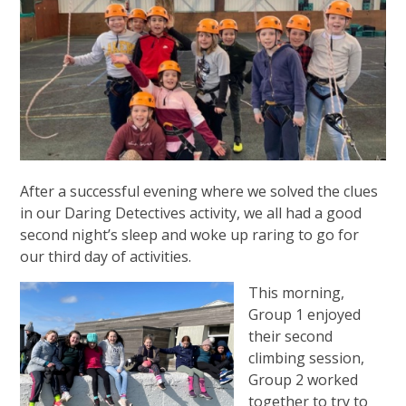
After a successful evening where we solved the clues
in our Daring Detectives activity, we all had a good
second night’s sleep and woke up raring to go for
our third day of activities.
This morning,
Group 1 enjoyed
their second
climbing session,
Group 2 worked
together to try to