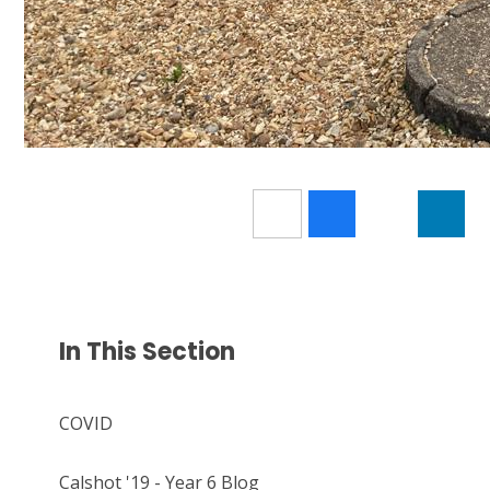
In This Section
COVID
Calshot '19 - Year 6 Blog