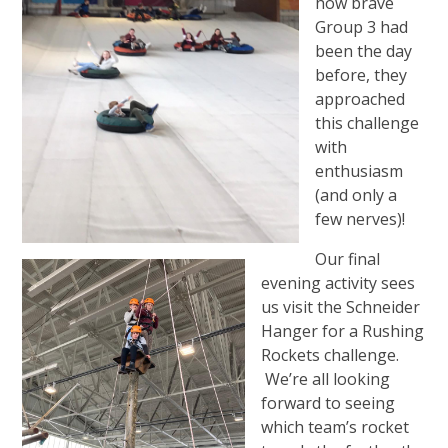
how brave
Group 3 had
been the day
before, they
approached
this challenge
with
enthusiasm
(and only a
few nerves)!
Our final
evening activity sees
us visit the Schneider
Hanger for a Rushing
Rockets challenge.
We’re all looking
forward to seeing
which team’s rocket