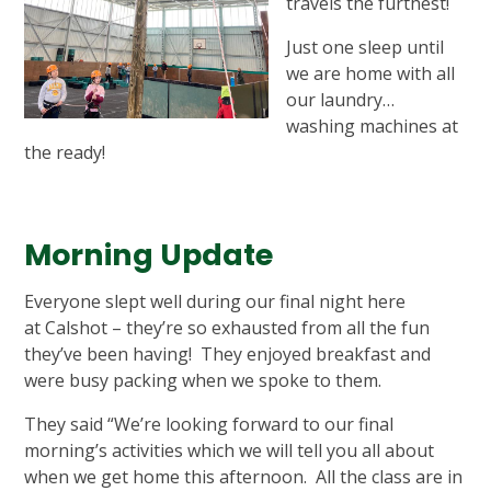
travels the furthest!
Just one sleep until
we are home with all
our laundry…
washing machines at
the ready!
Morning Update
Everyone slept well during our final night here
at Calshot – they’re so exhausted from all the fun
they’ve been having! They enjoyed breakfast and
were busy packing when we spoke to them.
They said “We’re looking forward to our final
morning’s activities which we will tell you all about
when we get home this afternoon. All the class are in