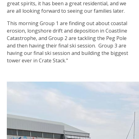
great spirits, it has been a great residential, and we
are all looking forward to seeing our families later.
This morning Group 1 are finding out about coastal
erosion, longshore drift and deposition in Coastline
Catastrophe, and Group 2 are tackling the Peg Pole
and then having their final ski session. Group 3 are
having our final ski session and building the biggest
tower ever in Crate Stack."