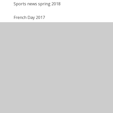
Sports news spring 2018
French Day 2017
Year 6
Year 5
Year 4
Year 3
Year 2
Year 1
Reception