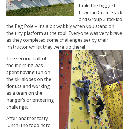
build the biggest
tower in Crate Stack
and Group 3 tackled
the Peg Pole – it’s a bit wobbly when you stand on
the tiny platform at the top! Everyone was very brave
as they completed some challenges set by their
instructor whilst they were up there!
The second half of
the morning was
spent having fun on
the ski slopes on the
donuts and working
as a team on the
hanger’s orienteering
challenge.
After another tasty
lunch (the food here