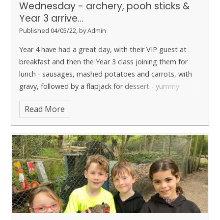
Wednesday - archery, pooh sticks &
Year 3 arrive...
Published 04/05/22, by Admin
Year 4 have had a great day, with their VIP guest at
breakfast and then the Year 3 class joining them for
lunch - sausages, mashed potatoes and carrots, with
gravy, followed by a flapjack for dessert - yummy!
Read More