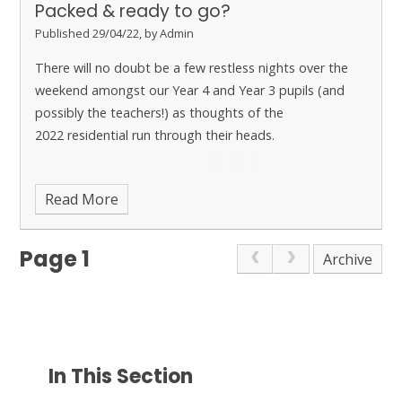
Packed & ready to go?
Published 29/04/22, by Admin
There will no doubt be a few restless nights over the
weekend amongst our Year 4 and Year 3 pupils (and
possibly the teachers!) as thoughts of the
2022 residential run through their heads.
Read More
Page 1
Archive
In This Section