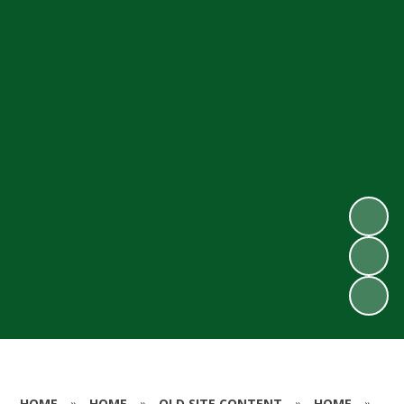
HOME
»
HOME
»
OLD SITE CONTENT
»
HOME
»