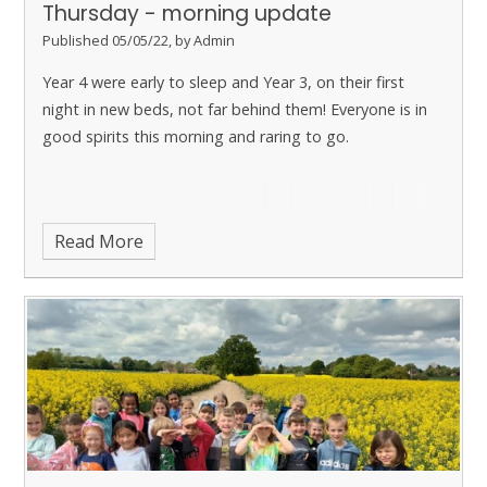
Thursday - morning update
Published 05/05/22, by Admin
Year 4 were early to sleep and Year 3, on their first
night in new beds, not far behind them! Everyone is in
good spirits this morning and raring to go.
Read More