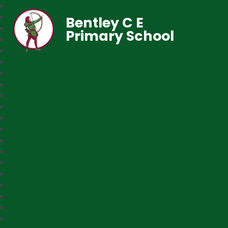
Bentley C E
Primary School