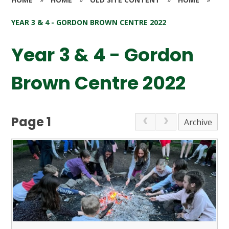
YEAR 3 & 4 - GORDON BROWN CENTRE 2022
Year 3 & 4 - Gordon
Brown Centre 2022
Page 1
Archive