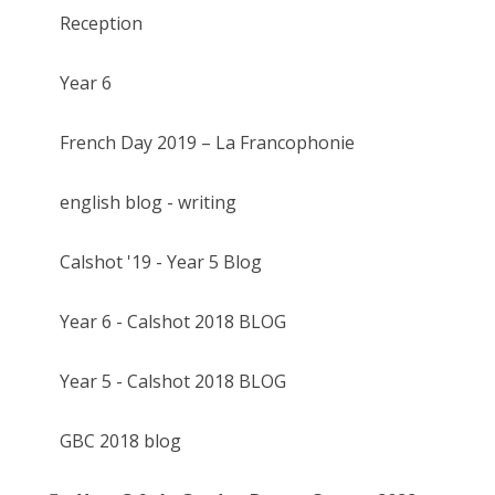
Reception
Year 6
French Day 2019 – La Francophonie
english blog - writing
Calshot '19 - Year 5 Blog
Year 6 - Calshot 2018 BLOG
Year 5 - Calshot 2018 BLOG
GBC 2018 blog