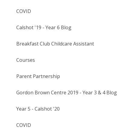
COVID
Calshot '19 - Year 6 Blog
Breakfast Club Childcare Assistant
Courses
Parent Partnership
Gordon Brown Centre 2019 - Year 3 & 4 Blog
Year 5 - Calshot '20
COVID