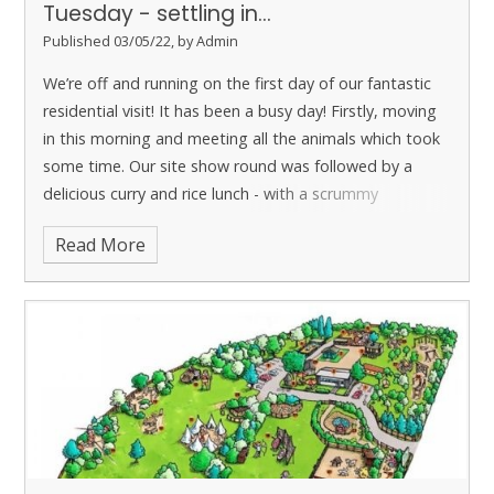
Tuesday - settling in...
Published 03/05/22, by Admin
We’re off and running on the first day of our fantastic
residential visit!
It has been a busy day! Firstly, moving
in this morning and meeting all the animals which took
some time. Our site show round was followed by a
delicious curry and rice lunch - with a scrummy
shortbread for desert.
Read More