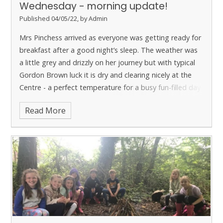
Wednesday - morning update!
Published 04/05/22, by Admin
Mrs Pinchess arrived as everyone was getting ready for
breakfast after a good night’s sleep. The weather was
a little grey and drizzly on her journey but with typical
Gordon Brown luck it is dry and clearing nicely at the
Centre - a perfect temperature for a busy fun-filled day
ahead!
Read More