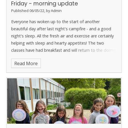
Friday - morning update
Published 06/05/22, by Admin
Everyone has woken up to the start of another
beautiful day after last night's campfire - and a good
night's sleep. All the fresh air and exercise are certainly
helping with sleep and hearty appetites!
The two
classes have had breakfast and will return to the dorms
to finish packing before they start their final morning of
Read More
activities. Year 3 are going to be having a session of
Environmental Art and Year 4 have the low ropes and
assault course to tackle.