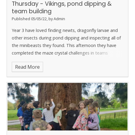
Thursday - Vikings, pond dipping &
team building
Published 05/05/22, by Admin
Year 3 have loved finding newts, dragonfly larvae and
other insects during pond dipping and inspecting all of
the minibeasts they found. This afternoon they have
completed the maze crystal challenges in teams
leading to the completion of the maze. They are having
Read More
a brilliant day and have loved all of the team work tasks
today.