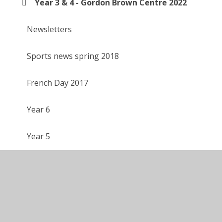
Year 3 & 4 - Gordon Brown Centre 2022
Newsletters
Sports news spring 2018
French Day 2017
Year 6
Year 5
Year 4
Year 3
Year 2