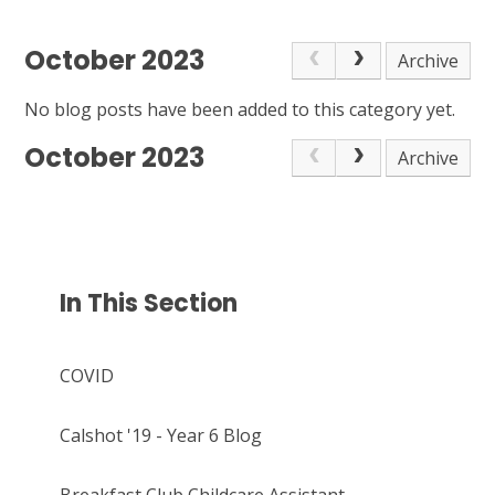
October 2023
Archive
No blog posts have been added to this category yet.
October 2023
Archive
In This Section
COVID
Calshot '19 - Year 6 Blog
Breakfast Club Childcare Assistant