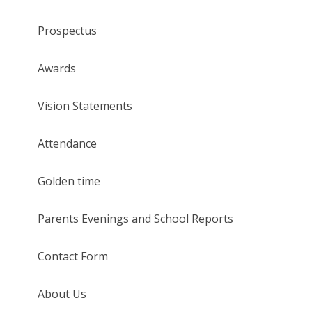
Prospectus
Awards
Vision Statements
Attendance
Golden time
Parents Evenings and School Reports
Contact Form
About Us