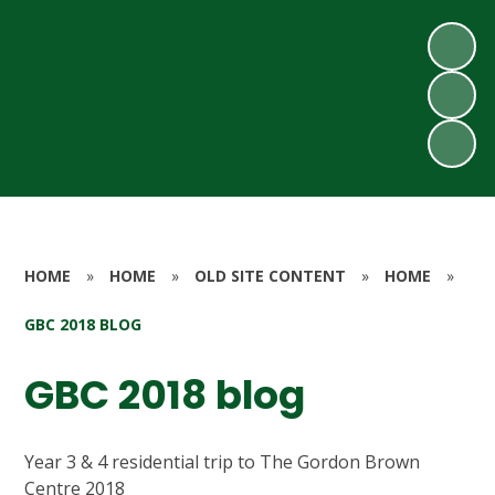
HOME
»
HOME
»
OLD SITE CONTENT
»
HOME
»
GBC 2018 BLOG
GBC 2018 blog
Year 3 & 4 residential trip to The Gordon Brown
Centre 2018