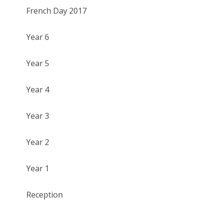
French Day 2017
Year 6
Year 5
Year 4
Year 3
Year 2
Year 1
Reception