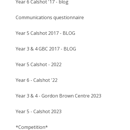
Year 6 Calshot '17 - blog
Communications questionnaire
Year 5 Calshot 2017 - BLOG
Year 3 & 4 GBC 2017 - BLOG
Year 5 Calshot - 2022
Year 6 - Calshot '22
Year 3 & 4 - Gordon Brown Centre 2023
Year 5 - Calshot 2023
*Competition*