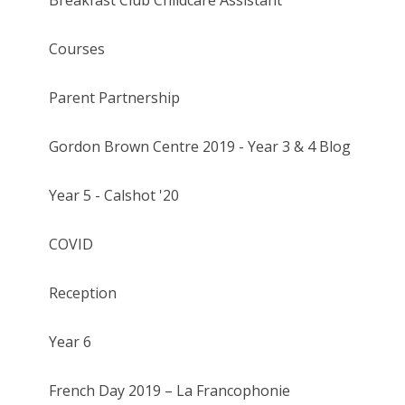
Courses
Parent Partnership
Gordon Brown Centre 2019 - Year 3 & 4 Blog
Year 5 - Calshot '20
COVID
Reception
Year 6
French Day 2019 – La Francophonie