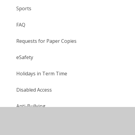
Sports
FAQ
Requests for Paper Copies
eSafety
Holidays in Term Time
Disabled Access
Anti-Bullying
Houses