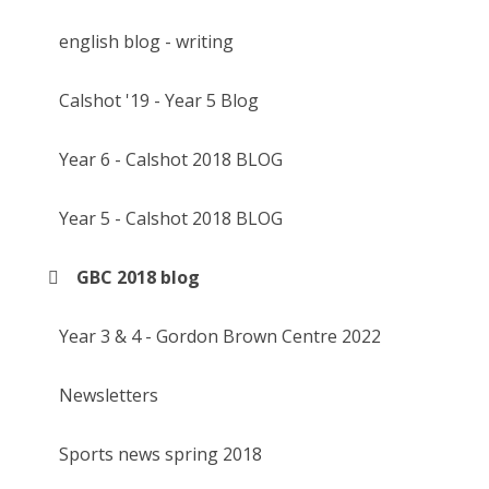
english blog - writing
Calshot '19 - Year 5 Blog
Year 6 - Calshot 2018 BLOG
Year 5 - Calshot 2018 BLOG
GBC 2018 blog
Year 3 & 4 - Gordon Brown Centre 2022
Newsletters
Sports news spring 2018