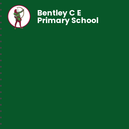
Bentley C E
Primary School