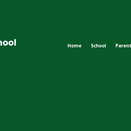
hool
Home
School
Paren