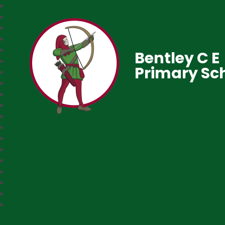
Bentley C E
Primary Sc