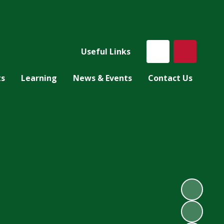
Useful Links
ts
Learning
News & Events
Contact Us