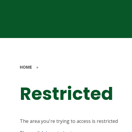
HOME
»
Restricted
The area you're trying to access is restricted