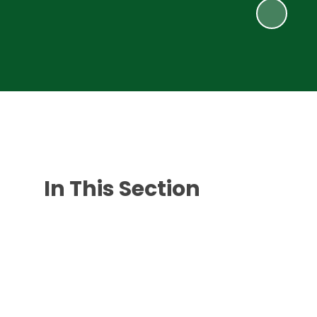
In This Section