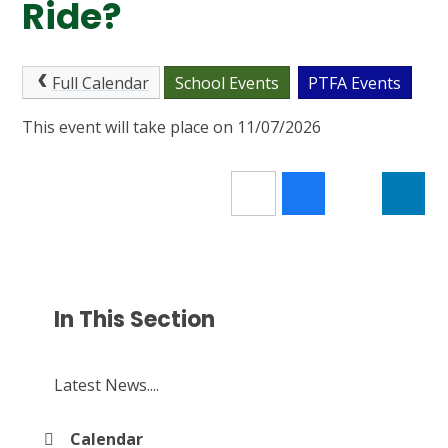
Ride?
Full Calendar
School Events
PTFA Events
This event will take place on 11/07/2026
In This Section
Latest News....
Calendar