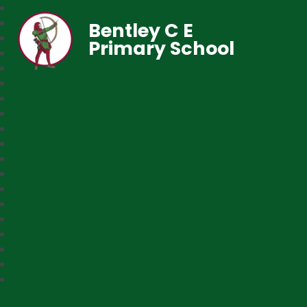
Bentley C E
Primary School