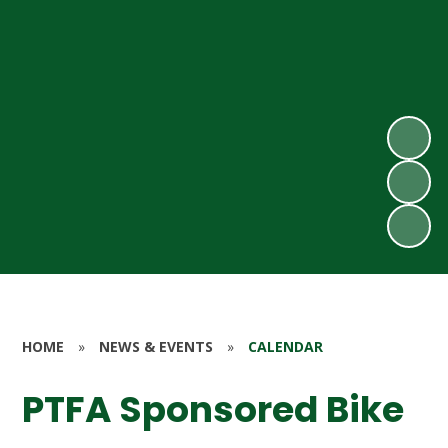
HOME
»
NEWS & EVENTS
»
CALENDAR
PTFA Sponsored Bike