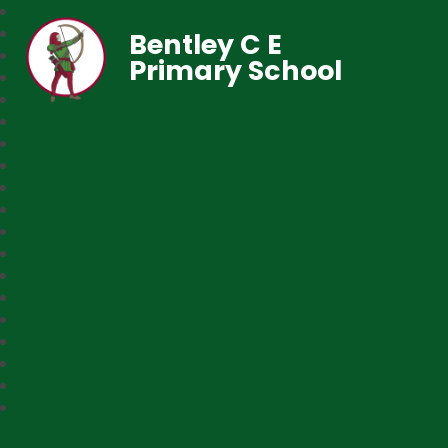
Bentley C E
Primary School