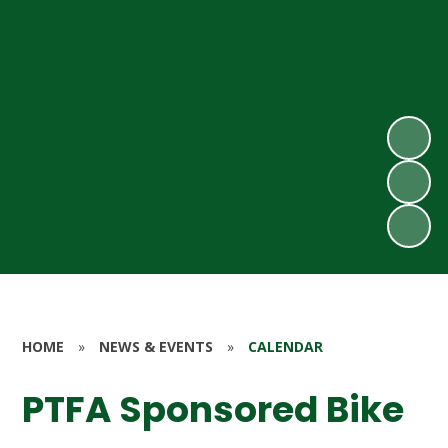
HOME
»
NEWS & EVENTS
»
CALENDAR
PTFA Sponsored Bike