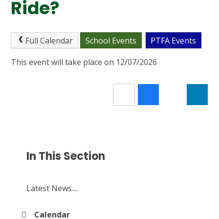
Ride?
Full Calendar
School Events
PTFA Events
This event will take place on 12/07/2026
In This Section
Latest News....
Calendar