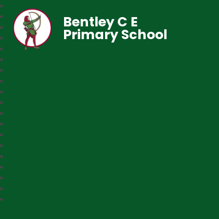
Bentley C E
Primary School