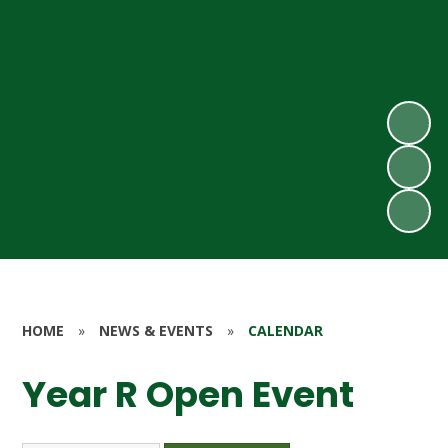
HOME
»
NEWS & EVENTS
»
CALENDAR
Year R Open Event