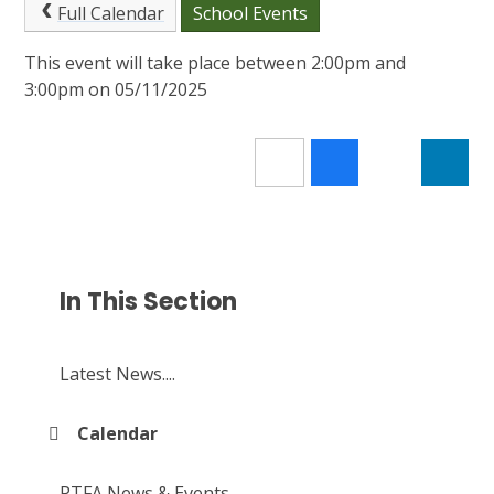
Full Calendar
School Events
This event will take place between 2:00pm and
3:00pm on 05/11/2025
In This Section
Latest News....
Calendar
PTFA News & Events