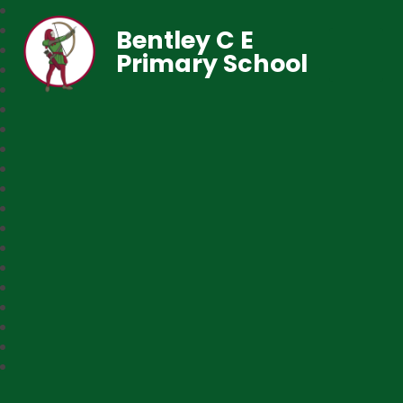
Bentley C E
Primary School