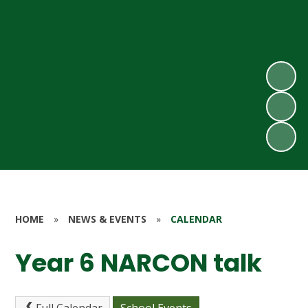
HOME
»
NEWS & EVENTS
»
CALENDAR
Year 6 NARCON talk