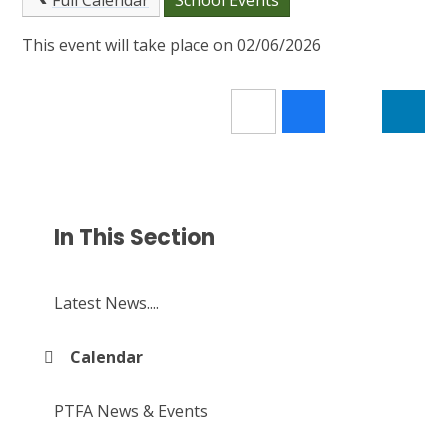
Full Calendar
School Events
This event will take place on 02/06/2026
In This Section
Latest News....
Calendar
PTFA News & Events