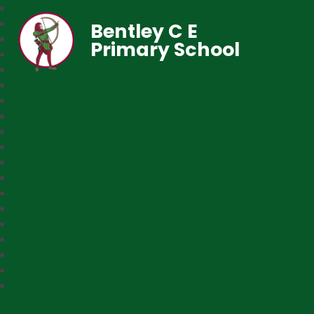
Bentley C E
Primary School