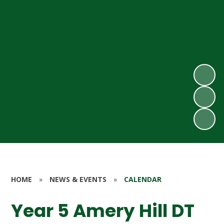
HOME
»
NEWS & EVENTS
»
CALENDAR
Year 5 Amery Hill DT