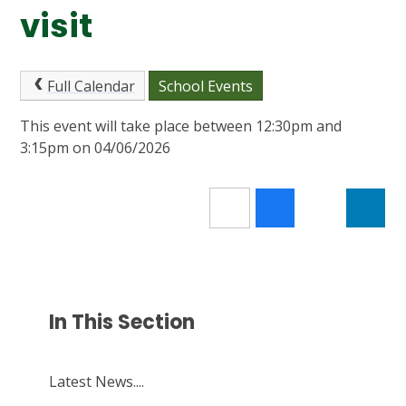
visit
Full Calendar
School Events
This event will take place between 12:30pm and
3:15pm on 04/06/2026
In This Section
Latest News....