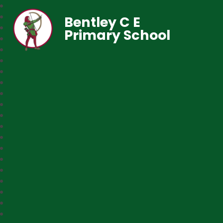
Bentley C E
Primary School