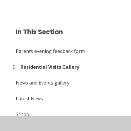
In This Section
Parents evening feedback form
Residential Visits Gallery
News and Events gallery
Latest News
School
Upcoming events