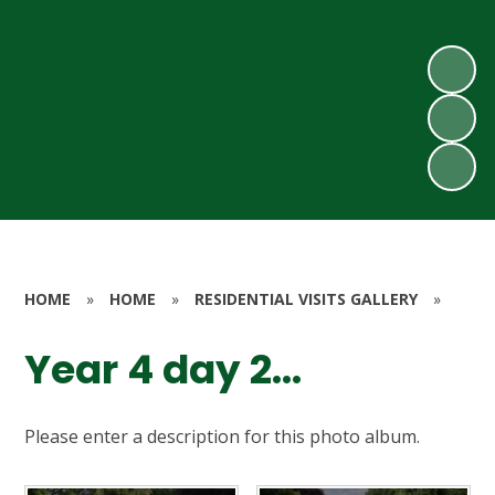
HOME
»
HOME
»
RESIDENTIAL VISITS GALLERY
»
Year 4 day 2...
Please enter a description for this photo album.