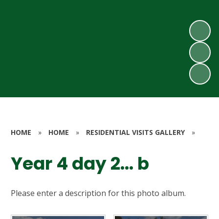
HOME
»
HOME
»
RESIDENTIAL VISITS GALLERY
»
Year 4 day 2... b
Please enter a description for this photo album.