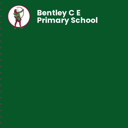
Bentley C E
Primary School