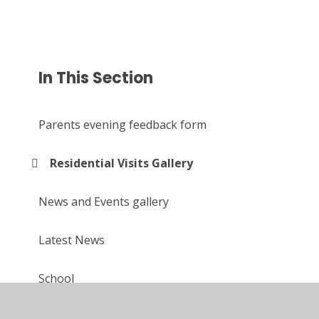
In This Section
Parents evening feedback form
Residential Visits Gallery
News and Events gallery
Latest News
School
Upcoming events