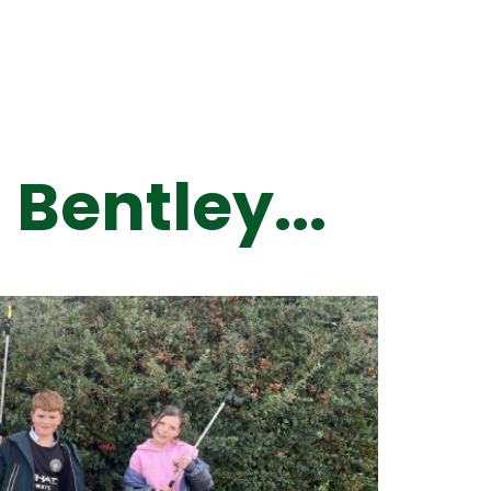
 Bentley...