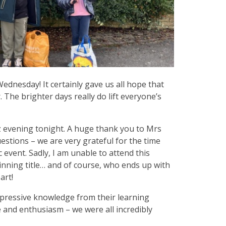
dnesday! It certainly gave us all hope that
The brighter days really do lift everyone’s
z evening tonight. A huge thank you to Mrs
uestions – we are very grateful for the time
c event. Sadly, I am unable to attend this
inning title… and of course, who ends up with
art!
mpressive knowledge from their learning
 and enthusiasm – we were all incredibly