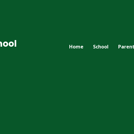
hool
Home
School
Paren