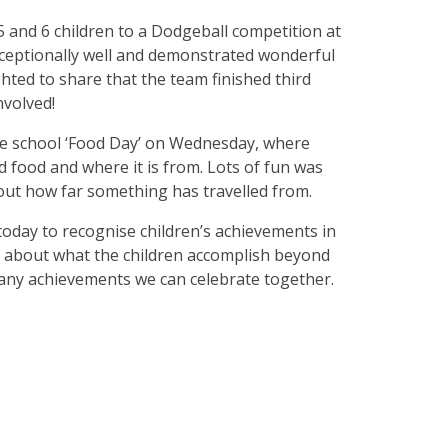
5 and 6 children to a Dodgeball competition at
xceptionally well and demonstrated wonderful
ted to share that the team finished third
nvolved!
e school ‘Food Day’ on Wednesday, where
d food and where it is from. Lots of fun was
out how far something has travelled from.
 today to recognise children’s achievements in
ng about what the children accomplish beyond
 any achievements we can celebrate together.