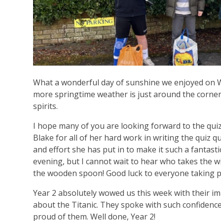
What a wonderful day of sunshine we enjoyed on We
more springtime weather is just around the corner. 
spirits.
I hope many of you are looking forward to the qui
Blake for all of her hard work in writing the quiz q
and effort she has put in to make it such a fantasti
evening, but I cannot wait to hear who takes the w
the wooden spoon! Good luck to everyone taking p
Year 2 absolutely wowed us this week with their i
about the Titanic. They spoke with such confidence
proud of them. Well done, Year 2!