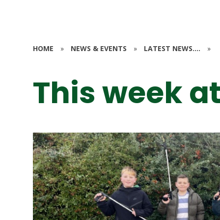
HOME
»
NEWS & EVENTS
»
LATEST NEWS....
»
This week at