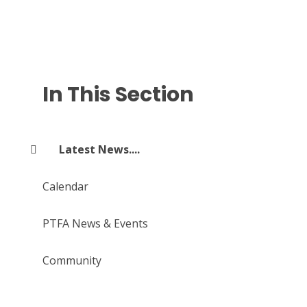
In This Section
Latest News....
Calendar
PTFA News & Events
Community