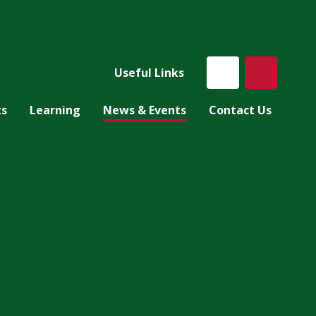
Useful Links
ts
Learning
News & Events
Contact Us