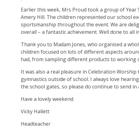
Earlier this week, Mrs Proud took a group of Year 
Amery Hill. The children represented our school e
sportsmanship throughout the event. We are deligh
overall – a fantastic achievement. Well done to all i
Thank you to Madam Jones, who organised a whol
children focused on lots of different aspects aroun
had, from sampling different products to working 
It was also a real pleasure in Celebration Worship
gymnastics outside of school. I always love heari
the school gates, so please do continue to send in
Have a lovely weekend.
Vicky Hallett
Headteacher