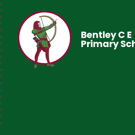
Bentley C E
Primary Sc