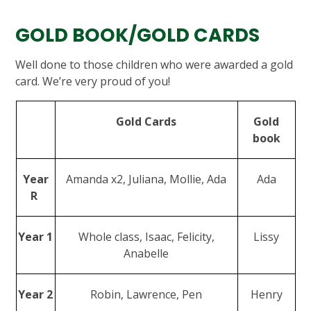
GOLD BOOK/GOLD CARDS
Well done to those children who were awarded a gold
card. We’re very proud of you!
Gold Cards
Gold
book
Year
Amanda x2, Juliana, Mollie, Ada
Ada
R
Year 1
Whole class, Isaac, Felicity,
Lissy
Anabelle
Year 2
Robin, Lawrence, Pen
Henry