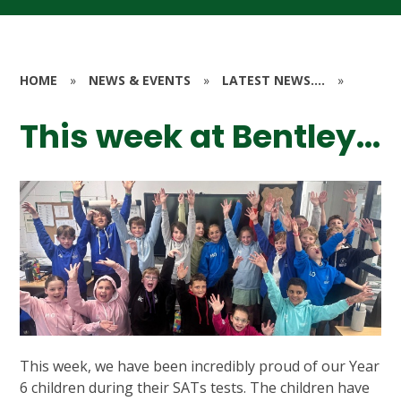
HOME
»
NEWS & EVENTS
»
LATEST NEWS....
»
This week at Bentley...
This week, we have been incredibly proud of our Year
6 children during their SATs tests. The children have