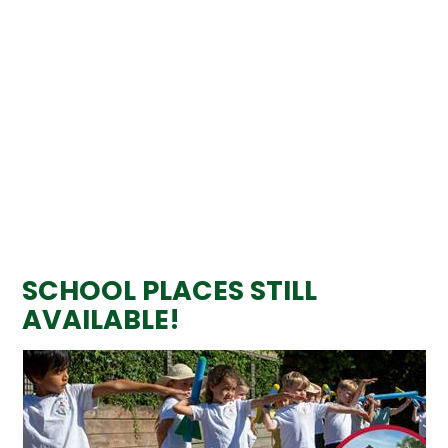
SCHOOL PLACES STILL
AVAILABLE!