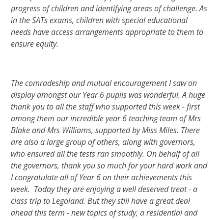
progress of children and identifying areas of challenge. As
in the SATs exams, children with special educational
needs have access arrangements appropriate to them to
ensure equity.
The comradeship and mutual encouragement I saw on
display amongst our Year 6 pupils was wonderful. A huge
thank you to all the staff who supported this week - first
among them our incredible year 6 teaching team of Mrs
Blake and Mrs Williams, supported by Miss Miles. There
are also a large group of others, along with governors,
who ensured all the tests ran smoothly. On behalf of all
the governors, thank you so much for your hard work and
I congratulate all of Year 6 on their achievements this
week. Today they are enjoying a well deserved treat - a
class trip to Legoland. But they still have a great deal
ahead this term - new topics of study, a residential and