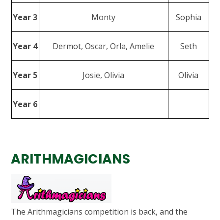
Year 3
Monty
Sophia
Year 4
Dermot, Oscar, Orla, Amelie
Seth
Year 5
Josie, Olivia
Olivia
Year 6
ARITHMAGICIANS
The Arithmagicians competition is back, and the