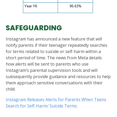
SAFEGUARDING
Instagram has announced a new feature that will
notify parents if their teenager repeatedly searches
for terms related to suicide or self-harm within a
short period of time. The news from Meta details
how alerts will be sent to parents who use
Instagram’s parental supervision tools and will
subsequently provide guidance and resources to help
them approach sensitive conversations with their
child.
Instagram Releases Alerts for Parents When Teens
Search for Self-Harm/ Suicide Terms