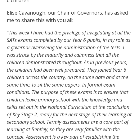
6 children.
Elise Cavanough, our Chair of Governors, has asked
me to share this with you all:
"
This week I have had the privilege of invigilating at all the
SATs exams completed by our Year 6 pupils, in my role as
a governor overseeing the administration of the tests. I
was struck by the maturity and calmness that all the
children demonstrated throughout. As in previous years,
the children had been well prepared. They joined Year 6
children across the country, on the same date and at the
same time, to sit the same papers, in formal exam
conditions. The purpose of these exams is to ensure that
children leave primary school with the knowledge and
skills set out in the National Curriculum at the conclusion
of Key Stage 2, ready for the next stage of their learning at
secondary school. Termly assessments are a core part of
learning at Bentley, so they are very familiar with the
concept. Assessment is a key part of establishing the