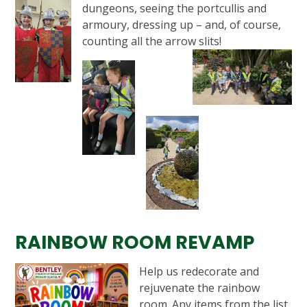
dungeons, seeing the portcullis and
armoury, dressing up – and, of course,
counting all the arrow slits!
RAINBOW ROOM REVAMP
Help us redecorate and
rejuvenate the rainbow
room. Any items from the list