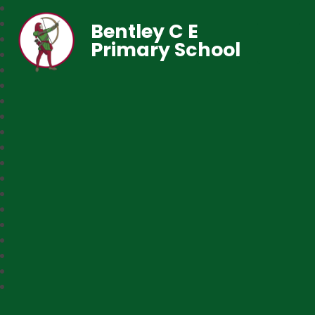
Bentley C E
Primary School