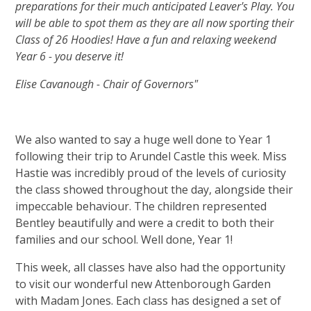
preparations for their much anticipated Leaver's Play. You
will be able to spot them as they are all now sporting their
Class of 26 Hoodies! Have a fun and relaxing weekend
Year 6 - you deserve it!
Elise Cavanough - Chair of Governors"
We also wanted to say a huge well done to Year 1
following their trip to Arundel Castle this week. Miss
Hastie was incredibly proud of the levels of curiosity
the class showed throughout the day, alongside their
impeccable behaviour. The children represented
Bentley beautifully and were a credit to both their
families and our school. Well done, Year 1!
This week, all classes have also had the opportunity
to visit our wonderful new Attenborough Garden
with Madam Jones. Each class has designed a set of