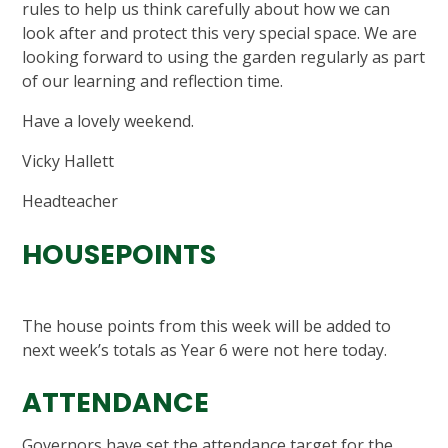
rules to help us think carefully about how we can
look after and protect this very special space. We are
looking forward to using the garden regularly as part
of our learning and reflection time.
Have a lovely weekend.
Vicky Hallett
Headteacher
HOUSEPOINTS
The house points from this week will be added to
next week’s totals as Year 6 were not here today.
ATTENDANCE
Governors have set the attendance target for the