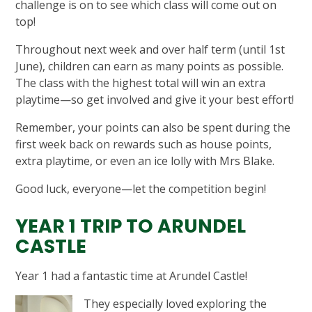
challenge is on to see which class will come out on
top!
Throughout next week and over half term (until 1st
June), children can earn as many points as possible.
The class with the highest total will win an extra
playtime—so get involved and give it your best effort!
Remember, your points can also be spent during the
first week back on rewards such as house points,
extra playtime, or even an ice lolly with Mrs Blake.
Good luck, everyone—let the competition begin!
YEAR 1 TRIP TO ARUNDEL
CASTLE
Year 1 had a fantastic time at Arundel Castle!
They especially loved exploring the