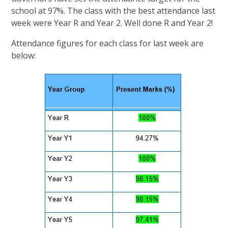
school at 97%. The class with the best attendance last
week were Year R and Year 2. Well done R and Year 2!
Attendance figures for each class for last week are
below: