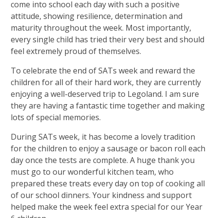
come into school each day with such a positive
attitude, showing resilience, determination and
maturity throughout the week. Most importantly,
every single child has tried their very best and should
feel extremely proud of themselves.
To celebrate the end of SATs week and reward the
children for all of their hard work, they are currently
enjoying a well-deserved trip to Legoland. I am sure
they are having a fantastic time together and making
lots of special memories.
During SATs week, it has become a lovely tradition
for the children to enjoy a sausage or bacon roll each
day once the tests are complete. A huge thank you
must go to our wonderful kitchen team, who
prepared these treats every day on top of cooking all
of our school dinners. Your kindness and support
helped make the week feel extra special for our Year