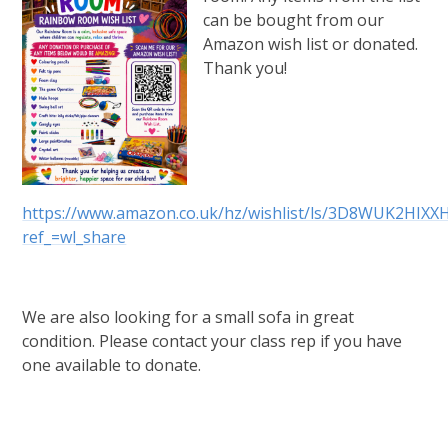
can be bought from our
Amazon wish list or donated.
Thank you!
https://www.amazon.co.uk/hz/wishlist/ls/3D8WUK2HIXX
ref_=wl_share
We are also looking for a small sofa in great
condition. Please contact your class rep if you have
one available to donate.