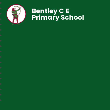
Bentley C E
Primary School