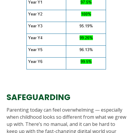
SAFEGUARDING
Parenting today can feel overwhelming — especially
when childhood looks so different from what we grew
up with. There’s no manual, and it can be hard to
keep up with the fast-changing digital world your