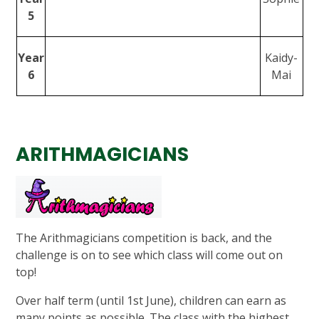
5
Year
Kaidy-
6
Mai
ARITHMAGICIANS
The Arithmagicians competition is back, and the
challenge is on to see which class will come out on
top!
Over half term (until 1st June), children can earn as
many points as possible. The class with the highest