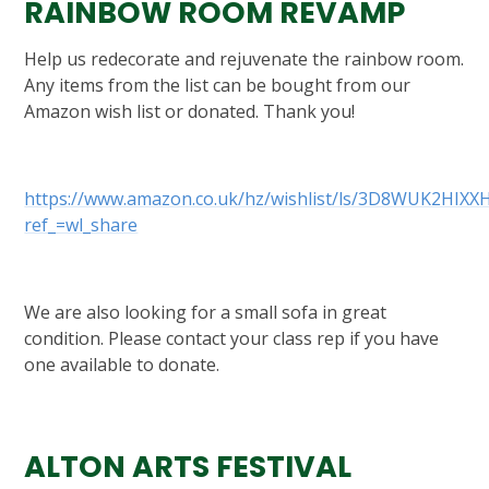
RAINBOW ROOM REVAMP
Help us redecorate and rejuvenate the rainbow room.
Any items from the list can be bought from our
Amazon wish list or donated. Thank you!
https://www.amazon.co.uk/hz/wishlist/ls/3D8WUK2HIXX
ref_=wl_share
We are also looking for a small sofa in great
condition. Please contact your class rep if you have
one available to donate.
ALTON ARTS FESTIVAL