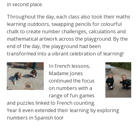
in second place.
Throughout the day, each class also took their maths
learning outdoors, swapping pencils for colourful
chalk to create number challenges, calculations and
mathematical artwork across the playground. By the
end of the day, the playground had been
transformed into a vibrant celebration of learning!
In French lessons,
Madame Jones
continued the focus
on numbers with a
range of fun games
and puzzles linked to French counting.
Year 6 even extended their learning by exploring
numbers in Spanish too!