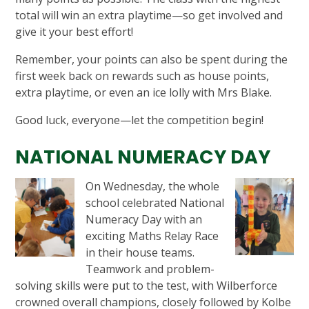
total will win an extra playtime—so get involved and
give it your best effort!
Remember, your points can also be spent during the
first week back on rewards such as house points,
extra playtime, or even an ice lolly with Mrs Blake.
Good luck, everyone—let the competition begin!
NATIONAL NUMERACY DAY
On Wednesday, the whole
school celebrated National
Numeracy Day with an
exciting Maths Relay Race
in their house teams.
Teamwork and problem-
solving skills were put to the test, with Wilberforce
crowned overall champions, closely followed by Kolbe