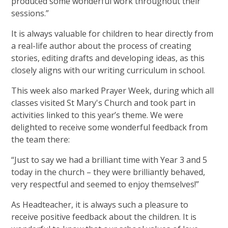
produced some wonderful work throughout their
sessions.”
It is always valuable for children to hear directly from
a real-life author about the process of creating
stories, editing drafts and developing ideas, as this
closely aligns with our writing curriculum in school.
This week also marked Prayer Week, during which all
classes visited St Mary's Church and took part in
activities linked to this year’s theme. We were
delighted to receive some wonderful feedback from
the team there:
“Just to say we had a brilliant time with Year 3 and 5
today in the church – they were brilliantly behaved,
very respectful and seemed to enjoy themselves!”
As Headteacher, it is always such a pleasure to
receive positive feedback about the children. It is