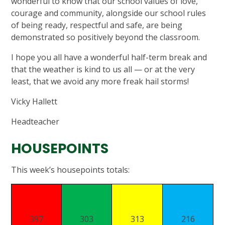
wonderful to know that our school values of love,
courage and community, alongside our school rules
of being ready, respectful and safe, are being
demonstrated so positively beyond the classroom.
I hope you all have a wonderful half-term break and
that the weather is kind to us all — or at the very
least, that we avoid any more freak hail storms!
Vicky Hallett
Headteacher
HOUSE
This week’s housepoints totals:
397
303
313
216