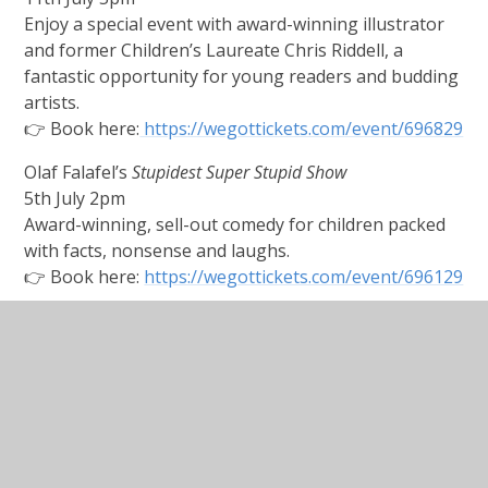
Enjoy a special event with award-winning illustrator
and former Children’s Laureate Chris Riddell, a
fantastic opportunity for young readers and budding
artists.
👉 Book here:
https://wegottickets.com/event/696829
Olaf Falafel’s
Stupidest Super Stupid Show
5th July 2pm
Award-winning, sell-out comedy for children packed
with facts, nonsense and laughs.
👉 Book here:
https://wegottickets.com/event/696129
🎭 Pumpkin Pantos: Alice in Wonderland
(FREE event)
4th July 2-3pm Alton Public Gardens
A colourful outdoor pantomime with music, costumes
and comedy for all ages.
🎉 Party in the Park
(FREE – Festival Finale)
12th July 12noon - 6pm
Alton Public Gardens