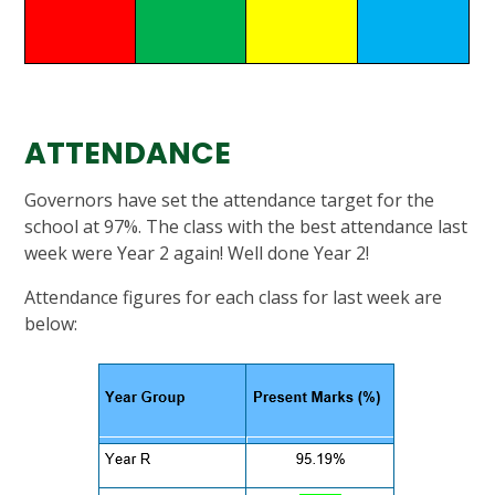
ATTENDANCE
Governors have set the attendance target for the
school at 97%. The class with the best attendance last
week were Year 2 again! Well done Year 2!
Attendance figures for each class for last week are
below: