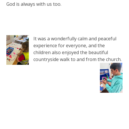
God is always with us too.
It was a wonderfully calm and peaceful
experience for everyone, and the
children also enjoyed the beautiful
countryside walk to and from the church.