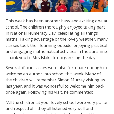
This week has been another busy and exciting one at
school. The children thoroughly enjoyed taking part
in National Numeracy Day, celebrating all things
maths! Taking advantage of the lovely weather, many
classes took their learning outside, enjoying practical
and engaging mathematical activities in the sunshine.
Thank you to Mrs Blake for organising the day.
Several of our classes were also fortunate enough to
welcome an author into school this week. Many of
the children will remember Simon Murray visiting us
last year, and it was wonderful to welcome him back
once again. Following his visit, he commented:
“All the children at your lovely school were very polite
and respectful – they all listened very well and