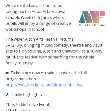
We’re excited as a school to be
taking part in Alton Arts Festival
Schools Week (1–5 June), where
pupils will enjoy a range of creative
workshops in school.
The wider Alton Arts Festival returns
3–12 July, bringing music, comedy, theatre and visual
arts to Holybourne, Alton and Chawton. It’s a 10-day,
multi-arts festival with something for the whole
family to enjoy.
🎟️ Tickets are now on sale – explore the full
programme here:
https://wegottickets.com/altonartsfestival
🌟 Family highlights
Chris Riddell (Live Event)
11th July 5pm