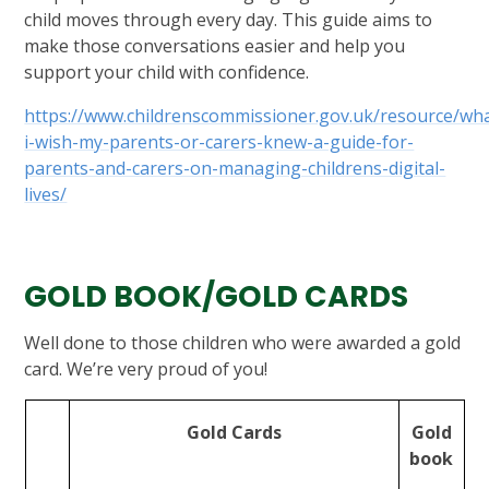
child moves through every day. This guide aims to
make those conversations easier and help you
support your child with confidence.
https://www.childrenscommissioner.gov.uk/resource/wh
i-wish-my-parents-or-carers-knew-a-guide-for-
parents-and-carers-on-managing-childrens-digital-
lives/
GOLD BOOK/GOLD CARDS
Well done to those children who were awarded a gold
card. We’re very proud of you!
Gold Cards
Gold
book