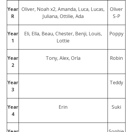
Year
Oliver, Noah x2, Amanda, Luca, Lucas,
Oliver
R
Juliana, Ottilie, Ada
S-P
Year
Eli, Ella, Beau, Chester, Benji, Louis,
Poppy
1
Lottie
Year
Tony, Alex, Orla
Robin
2
Year
Teddy
3
Year
Erin
Suki
4
Year
Sophie