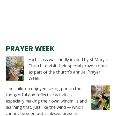
PRAYER WEEK
Each class was kindly invited by St Mary's
Church to visit their special prayer room
as part of the church’s annual Prayer
Week.
The children enjoyed taking part in the
thoughtful and reflective activities,
especially making their own windmills and
learning that, just like the wind — which
cannot be seen but is always present —