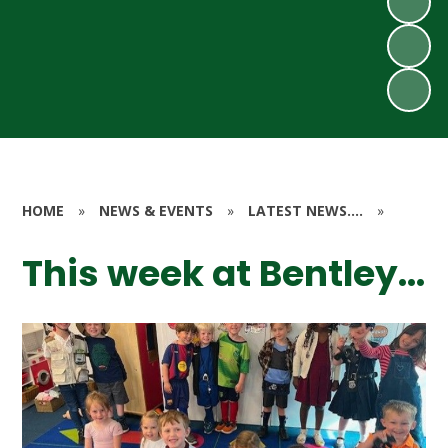
HOME
»
NEWS & EVENTS
»
LATEST NEWS....
»
This week at Bentley...