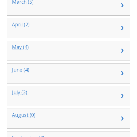
March (5)
April (2)
May (4)
June (4)
July (3)
August (0)