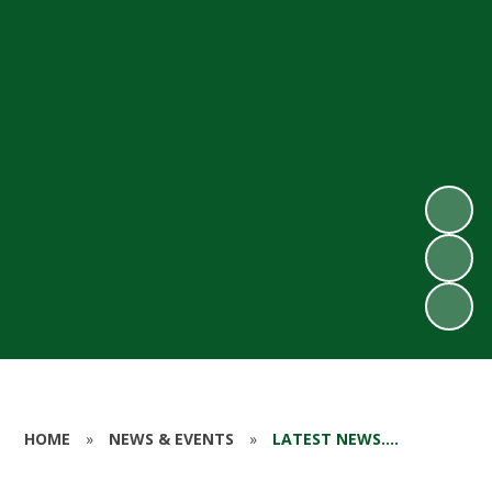
HOME
»
NEWS & EVENTS
»
LATEST NEWS....