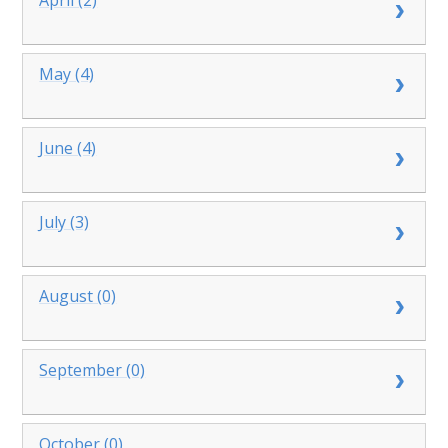
May (4)
June (4)
July (3)
August (0)
September (0)
October (0)