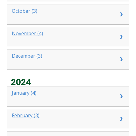
October (3)
November (4)
December (3)
2024
January (4)
February (3)