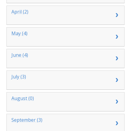
April (2)
May (4)
June (4)
July (3)
August (0)
September (3)