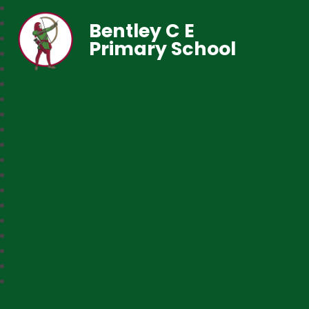
Bentley C E
Primary School