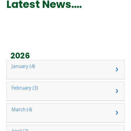
Latest News....
2026
January (4)
February (3)
March (4)
April (2)