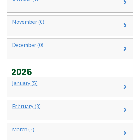
November (0)
December (0)
2025
January (5)
February (3)
March (3)