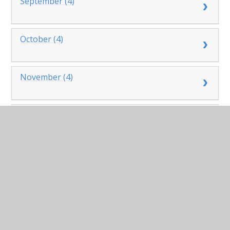
September (4)
October (4)
November (4)
December (2)
2023
January (4)
February (3)