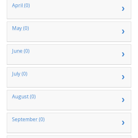
April (0)
May (0)
June (0)
July (0)
August (0)
September (0)