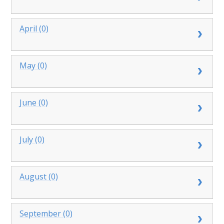
April (0)
May (0)
June (0)
July (0)
August (0)
September (0)