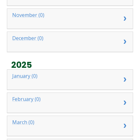
November (0)
December (0)
2025
January (0)
February (0)
March (0)