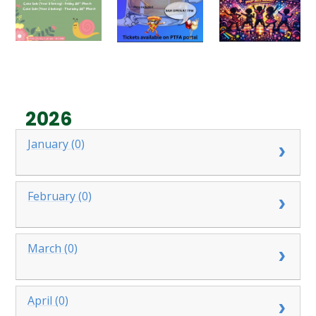
2026
January (0)
February (0)
March (0)
April (0)