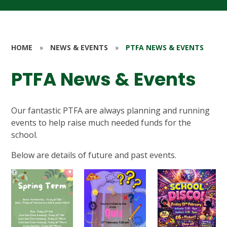
HOME
»
NEWS & EVENTS
»
PTFA NEWS & EVENTS
PTFA News & Events
Our fantastic PTFA are always planning and running
events to help raise much needed funds for the
school.
Below are details of future and past events.