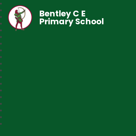
Bentley C E
Primary School