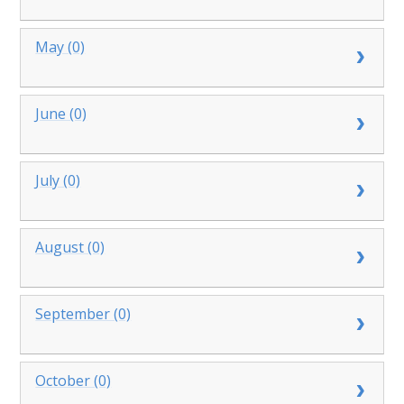
May (0)
June (0)
July (0)
August (0)
September (0)
October (0)