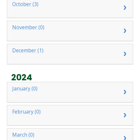
October (3)
November (0)
December (1)
2024
January (0)
February (0)
March (0)