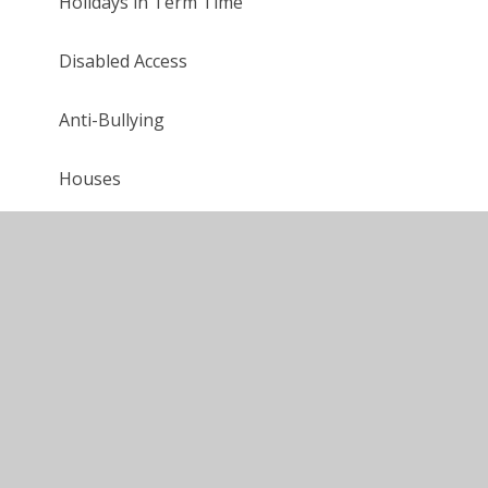
Holidays in Term Time
Disabled Access
Anti-Bullying
Houses
Snow & Bad Weather
Maths
Music
History
Geography