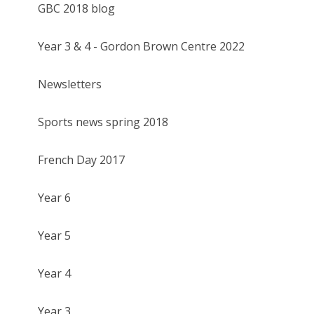
GBC 2018 blog
Year 3 & 4 - Gordon Brown Centre 2022
Newsletters
Sports news spring 2018
French Day 2017
Year 6
Year 5
Year 4
Year 3