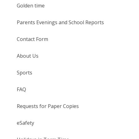
Golden time
Parents Evenings and School Reports
Contact Form
About Us
Sports
FAQ
Requests for Paper Copies
eSafety