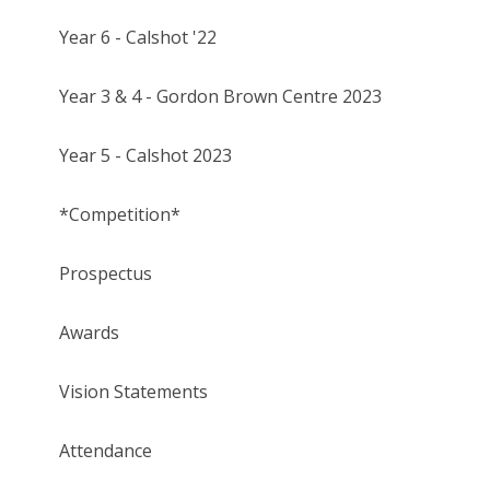
Year 6 - Calshot '22
Year 3 & 4 - Gordon Brown Centre 2023
Year 5 - Calshot 2023
*Competition*
Prospectus
Awards
Vision Statements
Attendance