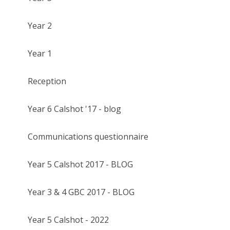
Year 2
Year 1
Reception
Year 6 Calshot '17 - blog
Communications questionnaire
Year 5 Calshot 2017 - BLOG
Year 3 & 4 GBC 2017 - BLOG
Year 5 Calshot - 2022