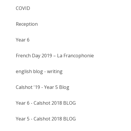
COVID
Reception
Year 6
French Day 2019 – La Francophonie
english blog - writing
Calshot '19 - Year 5 Blog
Year 6 - Calshot 2018 BLOG
Year 5 - Calshot 2018 BLOG