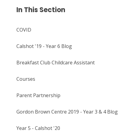
In This Section
COVID
Calshot '19 - Year 6 Blog
Breakfast Club Childcare Assistant
Courses
Parent Partnership
Gordon Brown Centre 2019 - Year 3 & 4 Blog
Year 5 - Calshot '20