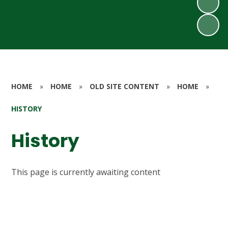
HOME
»
HOME
»
OLD SITE CONTENT
»
HOME
»
HISTORY
History
This page is currently awaiting content