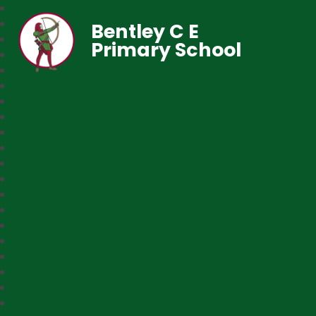
Bentley C E
Primary School