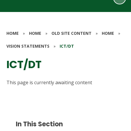
HOME
»
HOME
»
OLD SITE CONTENT
»
HOME
»
VISION STATEMENTS
»
ICT/DT
ICT/DT
This page is currently awaiting content
In This Section