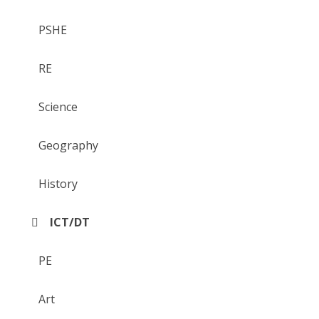
PSHE
RE
Science
Geography
History
ICT/DT
PE
Art