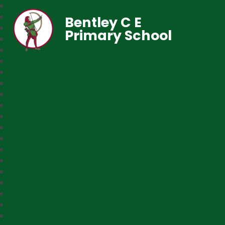
Bentley C E
Primary School