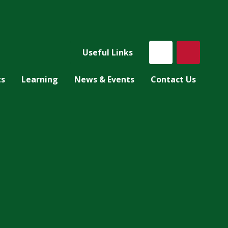
Useful Links
ts
Learning
News & Events
Contact Us