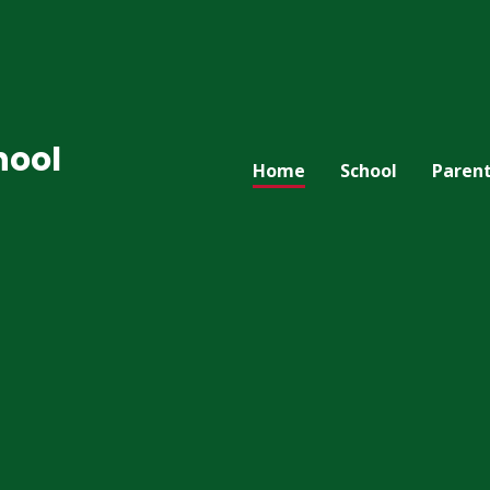
hool
Home
School
Paren