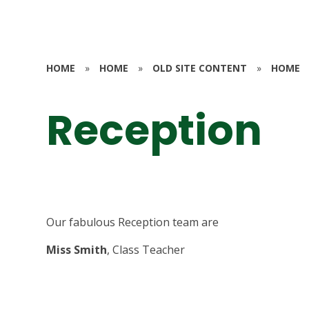
HOME
»
HOME
»
OLD SITE CONTENT
»
HOME
Reception
Our fabulous Reception team are
Miss Smith
, Class Teacher