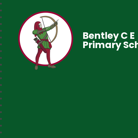
Bentley C E
Primary Sc