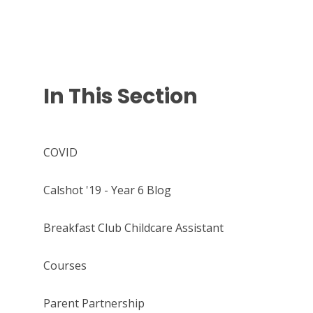
In This Section
COVID
Calshot '19 - Year 6 Blog
Breakfast Club Childcare Assistant
Courses
Parent Partnership