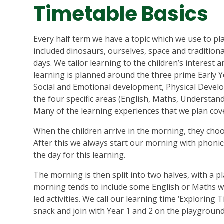
Timetable Basics
Every half term we have a topic which we use to pl
included dinosaurs, ourselves, space and tradition
days. We tailor learning to the children’s interest
learning is planned around the three prime Early 
Social and Emotional development, Physical Dev
the four specific areas (English, Maths, Understan
Many of the learning experiences that we plan cov
When the children arrive in the morning, they choo
After this we always start our morning with phonics
the day for this learning.
The morning is then split into two halves, with a p
morning tends to include some English or Maths wit
led activities. We call our learning time ‘Exploring 
snack and join with Year 1 and 2 on the playground