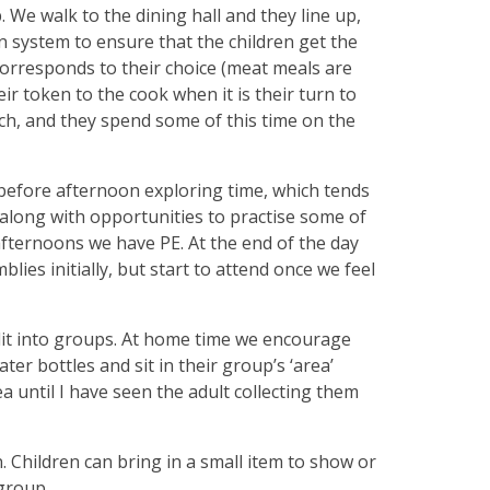
. We walk to the dining hall and they line up,
en system to ensure that the children get the
corresponds to their choice (meat meals are
r token to the cook when it is their turn to
nch, and they spend some of this time on the
before afternoon exploring time, which tends
c along with opportunities to practise some of
afternoons we have PE. At the end of the day
ies initially, but start to attend once we feel
split into groups. At home time we encourage
ter bottles and sit in their group’s ‘area’
ea until I have seen the adult collecting them
 Children can bring in a small item to show or
group.