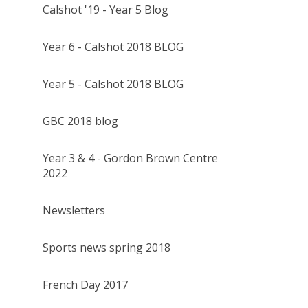
Calshot '19 - Year 5 Blog
Year 6 - Calshot 2018 BLOG
Year 5 - Calshot 2018 BLOG
GBC 2018 blog
Year 3 & 4 - Gordon Brown Centre
2022
Newsletters
Sports news spring 2018
French Day 2017