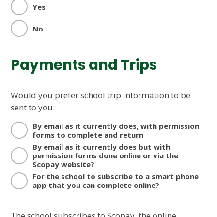
Yes
No
Payments and Trips
Would you prefer school trip information to be
sent to you:
By email as it currently does, with permission
forms to complete and return
By email as it currently does but with
permission forms done online or via the
Scopay website?
For the school to subscribe to a smart phone
app that you can complete online?
The school subscribes to Scopay, the online