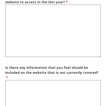
website to access in the last year?
*
Is there any information that you feel should be
included on the website that is not currently covered?
*