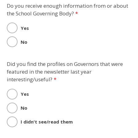
Do you receive enough information from or about
the School Governing Body?
*
Yes
No
Did you find the profiles on Governors that were
featured in the newsletter last year
interesting/useful?
*
Yes
No
I didn't see/read them