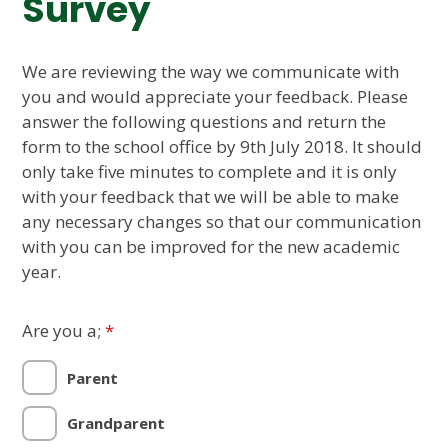
Survey
We are reviewing the way we communicate with
you and would appreciate your feedback. Please
answer the following questions and return the
form to the school office by 9th July 2018. It should
only take five minutes to complete and it is only
with your feedback that we will be able to make
any necessary changes so that our communication
with you can be improved for the new academic
year.
Are you a;
*
Parent
Grandparent