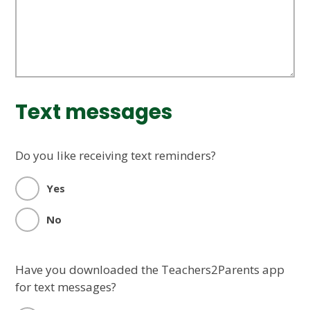
Text messages
Do you like receiving text reminders?
Yes
No
Have you downloaded the Teachers2Parents app
for text messages?