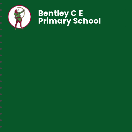
Bentley C E
Primary School