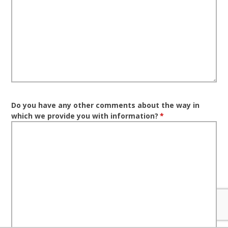
Do you have any other comments about the way in
which we provide you with information?
*