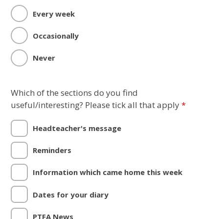
Every week
Occasionally
Never
Which of the sections do you find
useful/interesting? Please tick all that apply
*
Headteacher's message
Reminders
Information which came home this week
Dates for your diary
PTFA News