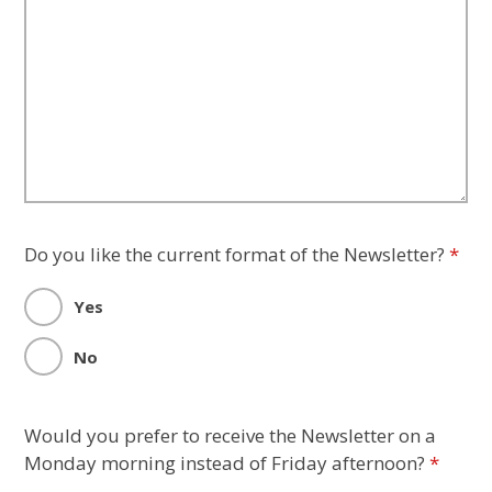
Do you like the current format of the Newsletter?
*
Yes
No
Would you prefer to receive the Newsletter on a
Monday morning instead of Friday afternoon?
*