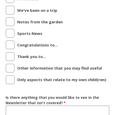
We've been on a trip
Notes from the garden
Sports News
Congratulations to...
Thank you to...
Other information that you may find useful
Only aspects that relate to my own child(ren)
Is there anything that you would like to see in the
Newsletter that isn't covered?
*