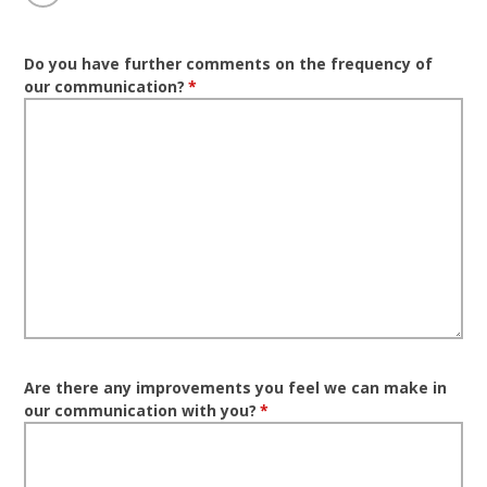
Do you have further comments on the frequency of
our communication?
*
Are there any improvements you feel we can make in
our communication with you?
*