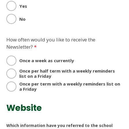
Yes
No
How often would you like to receive the
Newsletter?
*
Once a week as currently
Once per half term with a weekly reminders
list on a Friday
Once per term with a weekly reminders list on
a Friday
Website
Which information have you referred to the school