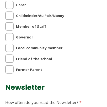
Carer
Childminder/Au Pair/Nanny
Member of Staff
Governor
Local community member
Friend of the school
Former Parent
Newsletter
How often do you read the Newsletter?
*