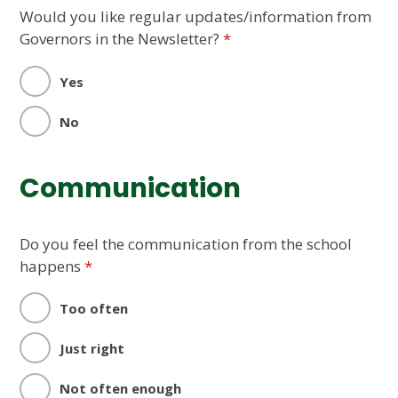
Would you like regular updates/information from
Governors in the Newsletter?
*
Yes
No
Communication
Do you feel the communication from the school
happens
*
Too often
Just right
Not often enough