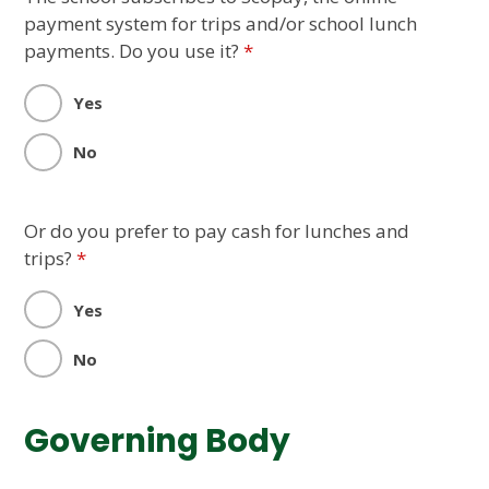
payment system for trips and/or school lunch
payments. Do you use it?
*
Yes
No
Or do you prefer to pay cash for lunches and
trips?
*
Yes
No
Governing Body