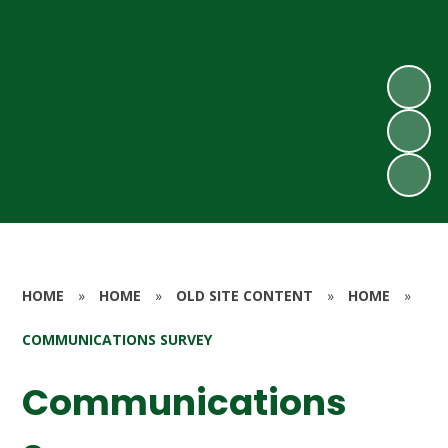
HOME
»
HOME
»
OLD SITE CONTENT
»
HOME
»
COMMUNICATIONS SURVEY
Communications