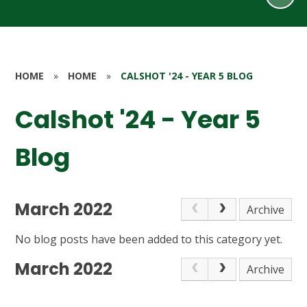
HOME
»
HOME
»
CALSHOT '24 - YEAR 5 BLOG
Calshot '24 - Year 5
Blog
March 2022
Archive
No blog posts have been added to this category yet.
March 2022
Archive