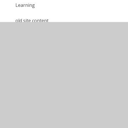
Learning
old site content
Calshot '24 - Year 6 Blog
Calshot '24 - Year 5 Blog
Gordon Brown '24 - Blog
Calshot '25 - Year 5 Blog