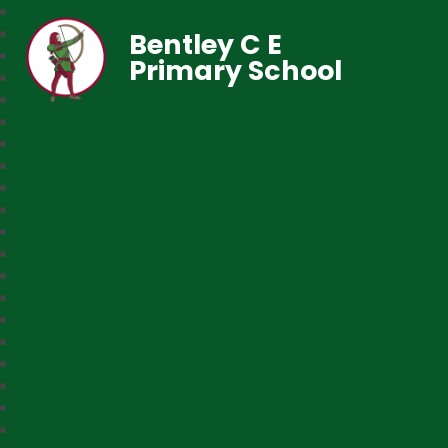
Bentley C E
Primary School