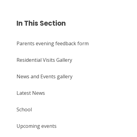
In This Section
Parents evening feedback form
Residential Visits Gallery
News and Events gallery
Latest News
School
Upcoming events