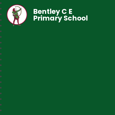
Bentley C E
Primary School