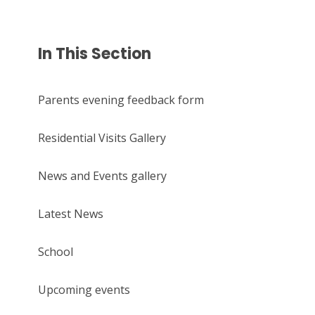
In This Section
Parents evening feedback form
Residential Visits Gallery
News and Events gallery
Latest News
School
Upcoming events