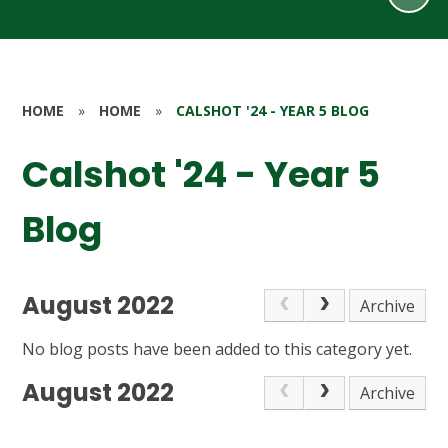
HOME
»
HOME
»
CALSHOT '24 - YEAR 5 BLOG
Calshot '24 - Year 5
Blog
August 2022
Archive
No blog posts have been added to this category yet.
August 2022
Archive