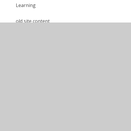
Learning
old site content
Calshot '24 - Year 6 Blog
Calshot '24 - Year 5 Blog
Gordon Brown '24 - Blog
Calshot '25 - Year 5 Blog