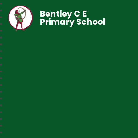
Bentley C E
Primary School