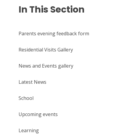
In This Section
Parents evening feedback form
Residential Visits Gallery
News and Events gallery
Latest News
School
Upcoming events
Learning