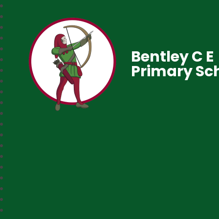
Bentley C E
Primary Sc