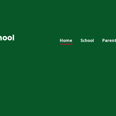
hool
Home
School
Paren