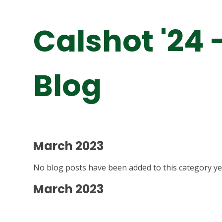
Calshot '24 
Blog
March 2023
No blog posts have been added to this category ye
March 2023