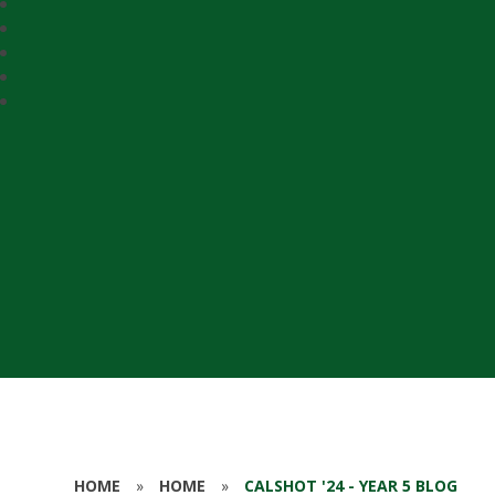
HOME
»
HOME
»
CALSHOT '24 - YEAR 5 BLOG