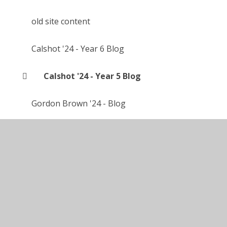
old site content
Calshot '24 - Year 6 Blog
Calshot '24 - Year 5 Blog
Gordon Brown '24 - Blog
Calshot '25 - Year 5 Blog
Accessibility Statement
•
High Visibility
•
Privacy