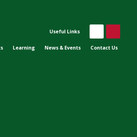
Useful Links
ts
Learning
News & Events
Contact Us