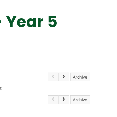
- Year 5
Archive
t.
Archive