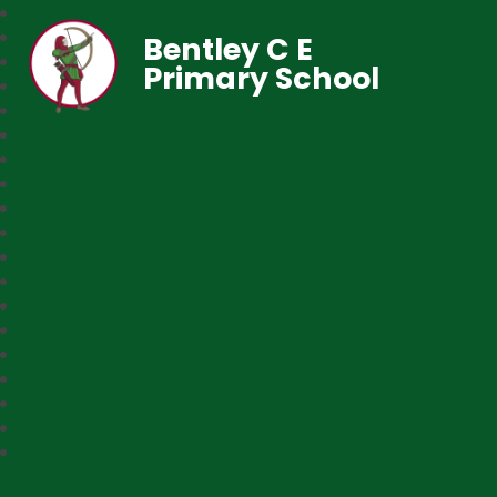
Bentley C E
Primary School