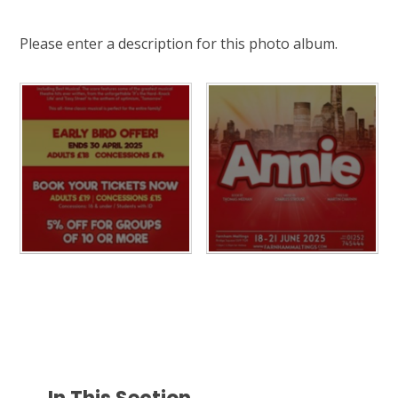
Please enter a description for this photo album.