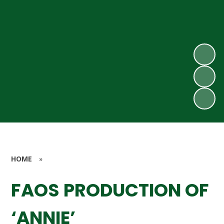
HOME
»
FAOS PRODUCTION OF
‘ANNIE’