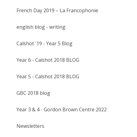
French Day 2019 – La Francophonie
english blog - writing
Calshot '19 - Year 5 Blog
Year 6 - Calshot 2018 BLOG
Year 5 - Calshot 2018 BLOG
GBC 2018 blog
Year 3 & 4 - Gordon Brown Centre 2022
Newsletters