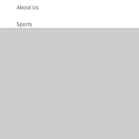
About Us
Sports
FAQ
Requests for Paper Copies
eSafety
Holidays in Term Time
Disabled Access
Anti-Bullying