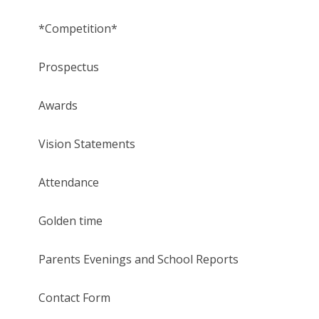
*Competition*
Prospectus
Awards
Vision Statements
Attendance
Golden time
Parents Evenings and School Reports
Contact Form