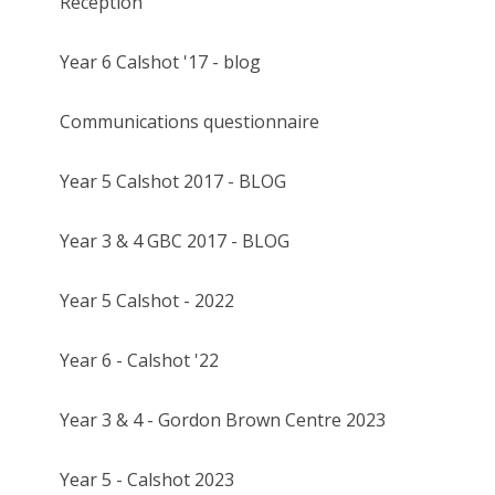
Reception
Year 6 Calshot '17 - blog
Communications questionnaire
Year 5 Calshot 2017 - BLOG
Year 3 & 4 GBC 2017 - BLOG
Year 5 Calshot - 2022
Year 6 - Calshot '22
Year 3 & 4 - Gordon Brown Centre 2023
Year 5 - Calshot 2023