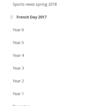
Sports news spring 2018
French Day 2017
Year 6
Year 5
Year 4
Year 3
Year 2
Year 1