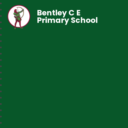
Bentley C E
Primary School